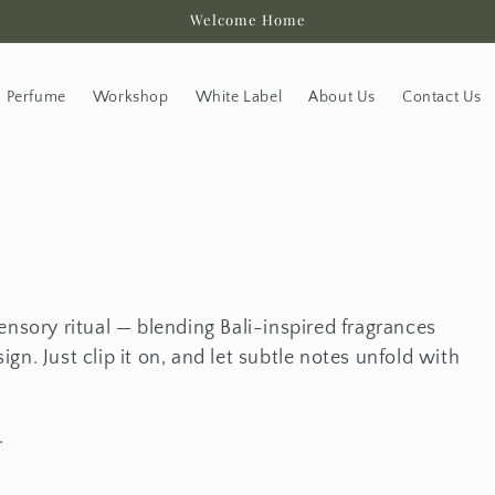
Welcome Home
Perfume
Workshop
White Label
About Us
Contact Us
ensory ritual — blending Bali-inspired fragrances
gn. Just clip it on, and let subtle notes unfold with
.