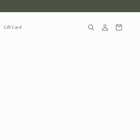
Log in
Cart
Gift Card