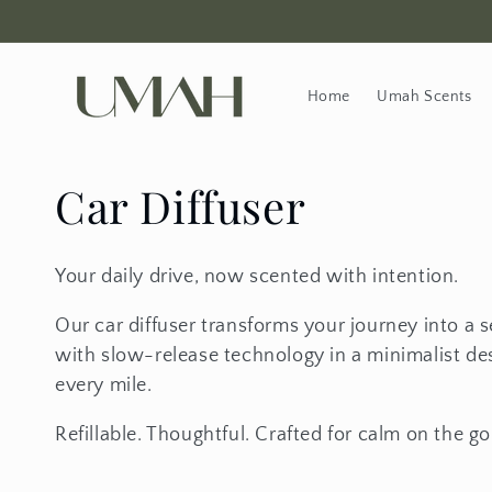
Skip to content
Home
Umah Scents
Collection:
Car Diffuser
Your daily drive, now scented with intention.
Our car diffuser transforms your journey into a s
with slow-release technology in a minimalist desi
every mile.
Refillable. Thoughtful. Crafted for calm on the go