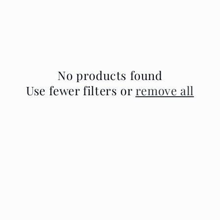
No products found
Use fewer filters or
remove all