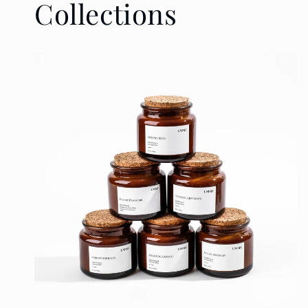
Collections